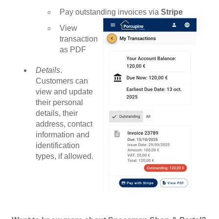
Pay outstanding invoices via
Stripe
View
transaction
as PDF
Details
.
Customers can
view and update
their personal
details, their
address, contact
information and
identification
types, if allowed.