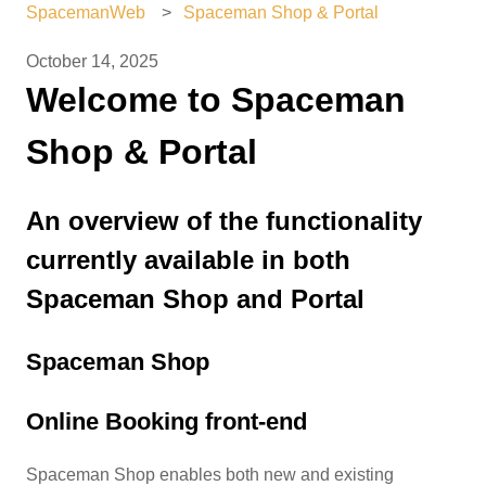
SpacemanWeb
Spaceman Shop & Portal
October 14, 2025
Welcome to Spaceman
Shop & Portal
An overview of the functionality
currently available in both
Spaceman Shop and Portal
Spaceman Shop
Online Booking front-end
Spaceman Shop enables both new and existing