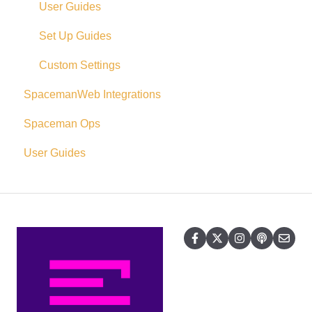
User Guides
Set Up Guides
Custom Settings
SpacemanWeb Integrations
Spaceman Ops
User Guides