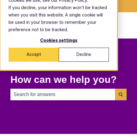
cookies we use, see our Privacy Policy.
English
Show submenu for translations
If you decline, your information won’t be tracked
when you visit this website. A single cookie will
be used in your browser to remember your
preference not to be tracked.
Cookies settings
Accept
Decline
How can we help you?
There are no suggestions because the search field is 