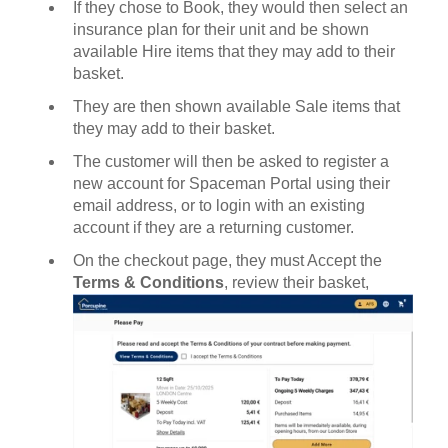
If they chose to Book, they would then select an
insurance plan for their unit and be shown
available Hire items that they may add to their
basket.
They are then shown available Sale items that
they may add to their basket.
The customer will then be asked to register a
new account for Spaceman Portal using their
email address, or to login with an existing
account if they are a returning customer.
On the checkout page, they must Accept the
Terms & Conditions
, review their basket,