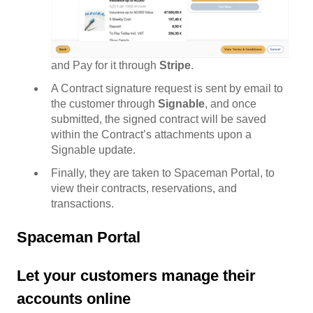
and Pay for it through
Stripe
.
A Contract signature request is sent by email to
the customer through
Signable
, and once
submitted, the signed contract will be saved
within the Contract’s attachments upon a
Signable update.
Finally, they are taken to Spaceman Portal, to
view their contracts, reservations, and
transactions.
Spaceman Portal
Let your customers manage their
accounts online