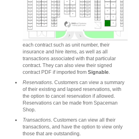
each contract such as unit number, their
insurance and hire items, as well as all
transactions associated with that particular
contract. They can also view their signed
contract PDF if imported from
Signable
.
Reservations
. Customers can view a summary
of their existing and lapsed reservations, with
the option to cancel reservation if allowed.
Reservations can be made from Spaceman
Shop.
Transactions
. Customers can view all their
transactions, and have the option to view only
those that are outstanding.