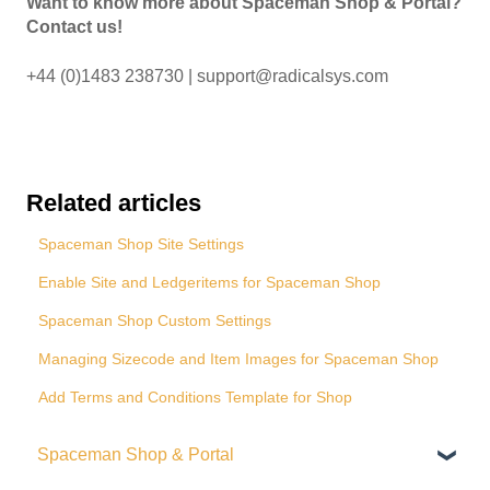
Want to know more about Spaceman Shop & Portal?
Contact us!
+44 (0)1483 238730 | support@radicalsys.com
Related articles
Spaceman Shop Site Settings
Enable Site and Ledgeritems for Spaceman Shop
Spaceman Shop Custom Settings
Managing Sizecode and Item Images for Spaceman Shop
Add Terms and Conditions Template for Shop
Spaceman Shop & Portal