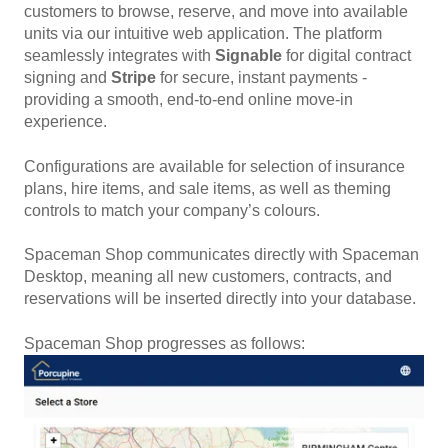
customers to browse, reserve, and move into available
units via our intuitive web application. The platform
seamlessly
integrates with
Signable
for digital contract
signing and
Stripe
for secure, instant payments -
providing a smooth, end-to-end online move-in
experience.
Configurations are available for selection of insurance
plans, hire items, and sale items, as well as theming
controls to match your company’s colours.
Spaceman Shop communicates directly with Spaceman
Desktop, meaning all new customers, contracts, and
reservations will be inserted directly into your database.
Spaceman Shop progresses as follows: