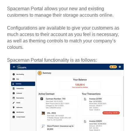
Spaceman Portal allows your new and existing
customers to manage their storage accounts online.
Configurations are available to give your customers as
much access to their account as you feel is necessary,
as well as theming controls to match your company’s
colours.
Spaceman Portal functionality is as follows: