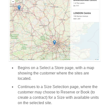
Begins on a Select a Store page, with a map
showing the customer where the sites are
located.
Continues to a Size Selection page, where the
customer may choose to Reserve or Book (to
create a contract) for a Size with available units
on the selected site.