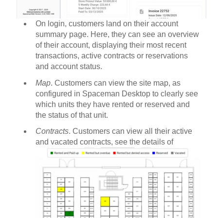
On login, customers land on their account
summary page. Here, they can see an overview
of their account, displaying their most recent
transactions, active contracts or reservations
and account status.
Map
. Customers can view the site map, as
configured in Spaceman Desktop to clearly see
which units they have rented or reserved and
the status of that unit.
Contracts
. Customers can view all their active
and vacated contracts, see the details of