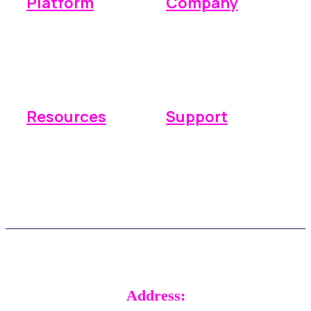
Platform
Company
Operations
Why Space Manager
Payments
Pricing
Reporting
Integrations
Resources
Support
Knowledge base
Submit a ticket
FAQs
Real time support
Updates
Customer stories
Address: