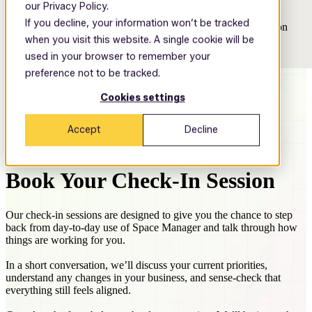
our Privacy Policy.
If you decline, your information won’t be tracked
Open main navigation
when you visit this website. A single cookie will be
used in your browser to remember your
preference not to be tracked.
Cookies settings
Accept
Decline
CHECK IN
Book Your Check-In Session
Our check-in sessions are designed to give you the chance to step
back from day-to-day use of Space Manager and talk through how
things are working for you.
In a short conversation, we’ll discuss your current priorities,
understand any changes in your business, and sense-check that
everything still feels aligned.