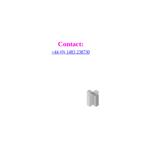
RADical Systems (UK) Ltd.
Altec House, Unit 25 Parklands,
Railton Road, Guildford,
GU2 9JX,
United Kingdom
Contact:
+44 (0) 1483 238730