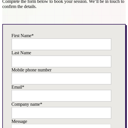
Complete the form below to book your session. We’ll be in touch to
confirm the details.
First Name
*
Last Name
Mobile phone number
Email
*
Company name
*
Message