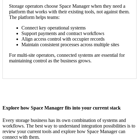
Storage operators choose Space Manager when they need a
platform that works with their existing tools, not against them.
The platform helps teams:
Connect key operational systems
Support payments and contract workflows
Align access control with occupier records
Maintain consistent processes across multiple sites
For multi-site operators, connected systems are essential for
maintaining control as the business grows.
Explore how Space Manager fits into your current stack
Every storage business has its own combination of systems and
workflows. The best way to understand integration possibilities is to
review your current tools and explore how Space Manager can
connect with them.