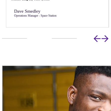
Lucy Maidman
Director - Store & Secure