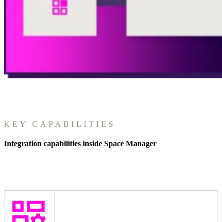
KEY CAPABILITIES
Integration capabilities inside Space Manager