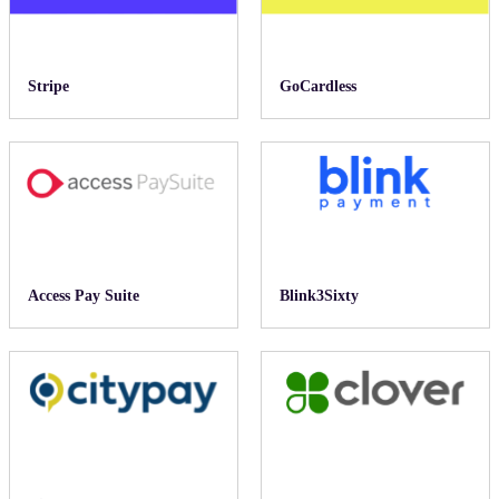
Stripe
GoCardless
Access Pay Suite
Blink3Sixty