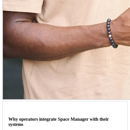
Why operators integrate Space Manager with their
systems