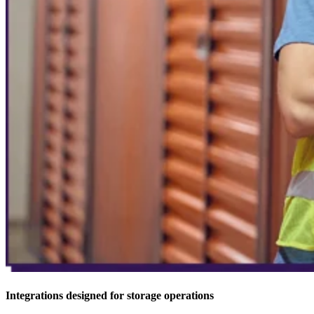
Integrations designed for storage operations