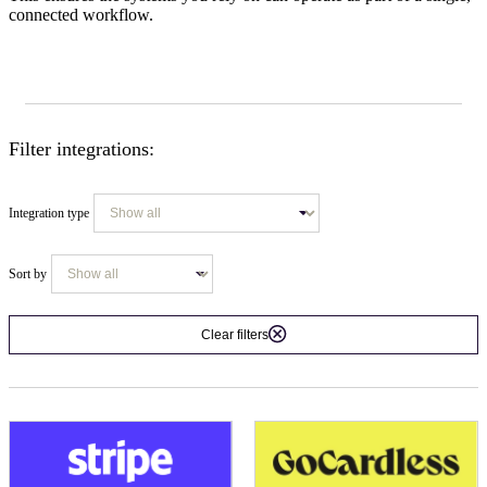
connected workflow.
Filter integrations:
Integration type
Sort by
Clear filters