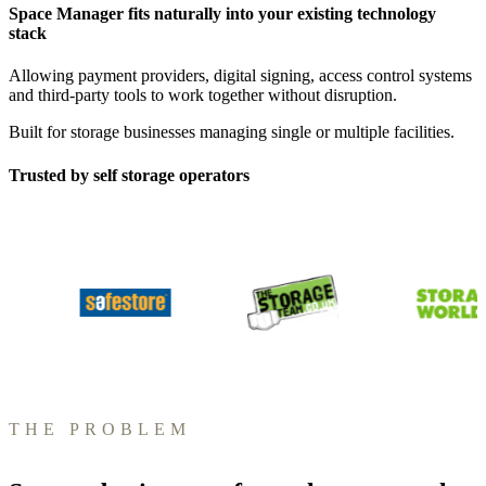
Space Manager fits naturally into your existing technology
stack
Allowing payment providers, digital signing, access control systems
and third-party tools to work together without disruption.
Built for storage businesses managing single or multiple facilities.
Trusted by self storage operators
THE PROBLEM