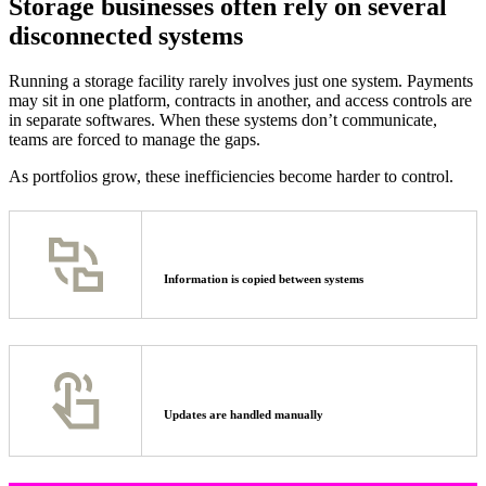
Storage businesses often rely on several
disconnected systems
Running a storage facility rarely involves just one system. Payments
may sit in one platform, contracts in another, and access controls are
in separate softwares. When these systems don’t communicate,
teams are forced to manage the gaps.
As portfolios grow, these inefficiencies become harder to control.
Information is copied between systems
Updates are handled manually