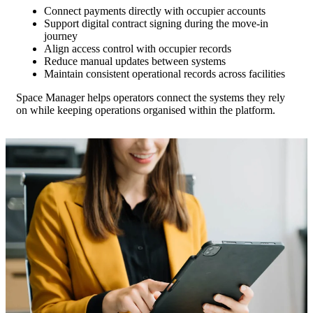
Connect payments directly with occupier accounts
Support digital contract signing during the move-in
journey
Align access control with occupier records
Reduce manual updates between systems
Maintain consistent operational records across facilities
Space Manager helps operators connect the systems they rely
on while keeping operations organised within the platform.