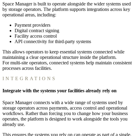
Space Manager is built to operate alongside the wider systems used
by storage operators. The platform supports integrations across key
operational areas, including:
Payment providers
Digital contract signing
Facility access control
API connectivity for third-party systems
This allows operators to keep essential systems connected while
maintaining a clear operational structure inside the platform.
For multi-site operators, connected systems help maintain consistent
processes across facilities.
INTEGRATIONS
Integrate with the systems your facilities already rely on
Space Manager connects with a wide range of systems used by
storage operators across payments, access control and operational
workflows. Rather than forcing you to change how your business
operates, the platform is designed to work alongside the tools you
already use.
This ensures the systems you rely on can operate as part of a single,