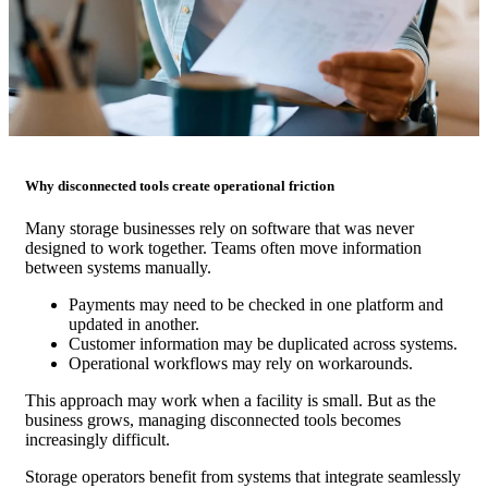
Why disconnected tools create operational friction
Many storage businesses rely on software that was never
designed to work together. Teams often move information
between systems manually.
Payments may need to be checked in one platform and
updated in another.
Customer information may be duplicated across systems.
Operational workflows may rely on workarounds.
This approach may work when a facility is small. But as the
business grows, managing disconnected tools becomes
increasingly difficult.
Storage operators benefit from systems that integrate seamlessly