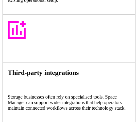
existing operational setup.
Third-party integrations
Storage businesses often rely on specialised tools. Space
Manager can support wider integrations that help operators
maintain connected workflows across their technology stack.