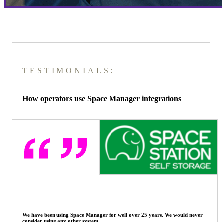
TESTIMONIALS:
How operators use Space Manager integrations
Space Manager can do everything for us, and having automated
systems within it has meant we can focus on growing the business, knowing
the software system will look after itself.