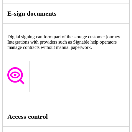
E-sign documents
Digital signing can form part of the storage customer journey.
Integrations with providers such as Signable help operators
manage contracts without manual paperwork.
Access control