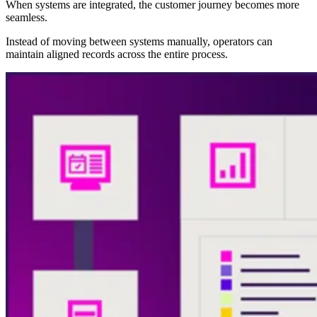
When systems are integrated, the customer journey becomes more
seamless.
Instead of moving between systems manually, operators can
maintain aligned records across the entire process.