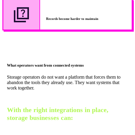
Records become harder to maintain
What operators want from connected systems
Storage operators do not want a platform that forces them to
abandon the tools they already use. They want systems that
work together.
With the right integrations in place,
storage businesses can: