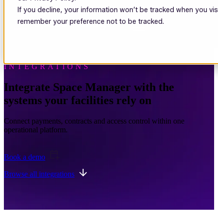
If you decline, your information won’t be tracked when you visi
Open main navigation
remember your preference not to be tracked.
INTEGRATIONS
Integrate Space Manager with the
systems your facilities rely on
Connect payments, contracts and access control within one
operational platform.
Book a demo
Browse all integrations