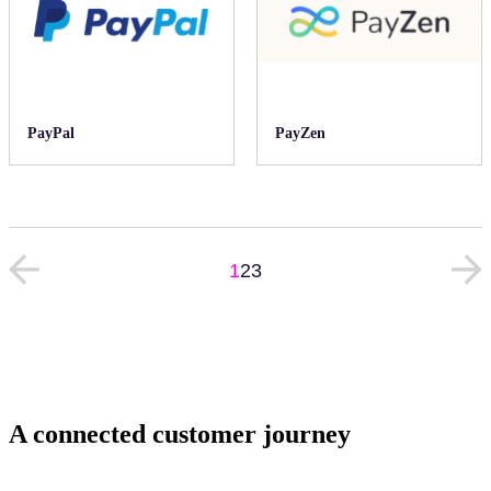
PayPal
PayZen
1
2
3
A connected customer journey