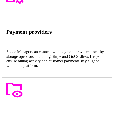
Payment providers
Space Manager can connect with payment providers used by
storage operators, including Stripe and GoCardless. Helps
ensure billing activity and customer payments stay aligned
within the platform.