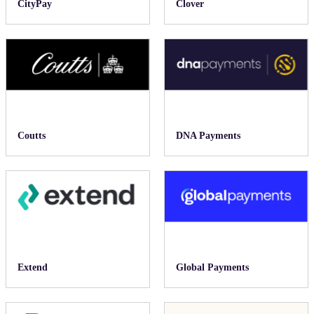
CityPay
Clover
Coutts
DNA Payments
Extend
Global Payments