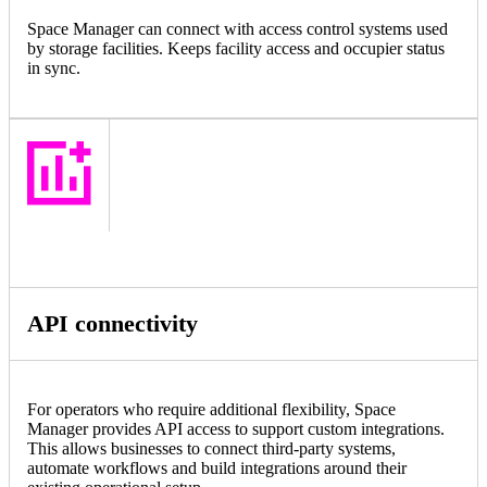
Space Manager can connect with access control systems used
by storage facilities. Keeps facility access and occupier status
in sync.
API connectivity
For operators who require additional flexibility, Space
Manager provides API access to support custom integrations.
This allows businesses to connect third-party systems,
automate workflows and build integrations around their