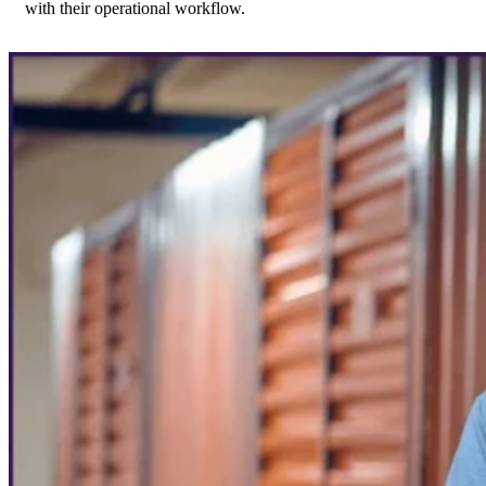
with their operational workflow.