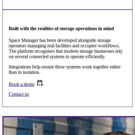
Built with the realities of storage operations in mind
Space Manager has been developed alongside storage
operators managing real facilities and occupier workflows.
The platform recognises that modern storage businesses rely
on several connected systems to operate efficiently.
Integrations help ensure these systems work together rather
than in isolation.
Book a demo
Contact us