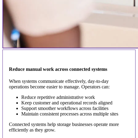
Reduce manual work across connected systems
When systems communicate effectively, day-to-day
operations become easier to manage. Operators can:
Reduce repetitive administrative work
Keep customer and operational records aligned
Support smoother workflows across facilities
Maintain consistent processes across multiple sites
Connected systems help storage businesses operate more
efficiently as they grow.