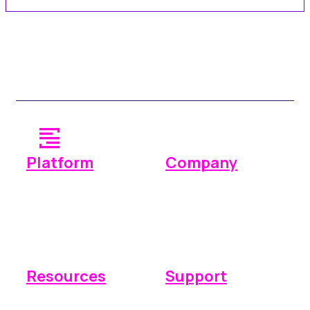
Platform
Company
Operations
Why Space Manager
Payments
Pricing
Reporting
Integrations
Resources
Support
Knowledge base
Submit a ticket