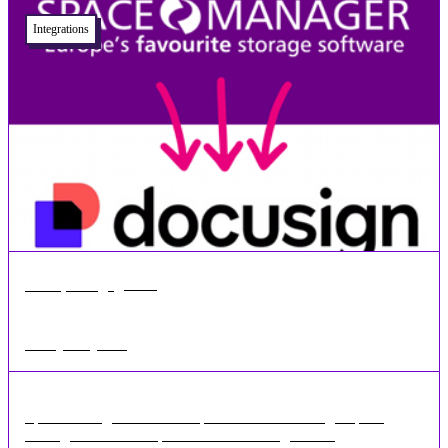
Integrations
•
1 min
Jun 03, 2024
Docusign Integration
Space Manager is now compatible with DocuSign Space
Manager is now compatible with Docusign for ...