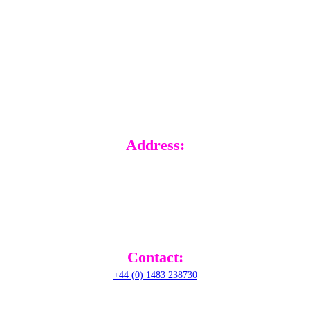
FAQs
Real time support
Updates
Customer stories
Address:
RADical Systems (UK) Ltd.
Altec House, Unit 25 Parklands,
Railton Road, Guildford,
GU2 9JX,
United Kingdom
Contact:
+44 (0) 1483 238730