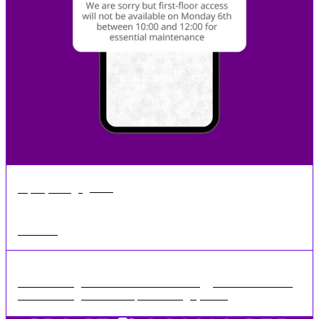
•
1 min
Sep 16, 2024
SMS Sending
SMS Sending Feature We have seen a bigger demand for our
SMS Sending feature in Space Manager, we ...