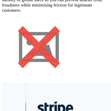
fraudsters while minimising friction for legitimate
customers.