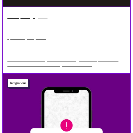
•
3 min
Mar 11, 2025
Revolutionising Payment Processing: How GoCardless Integration Enhances Your
Space Manager Experience
The Evolution of Payment Processing Over the past decade,
businesses have moved away from manual ...
Integrations