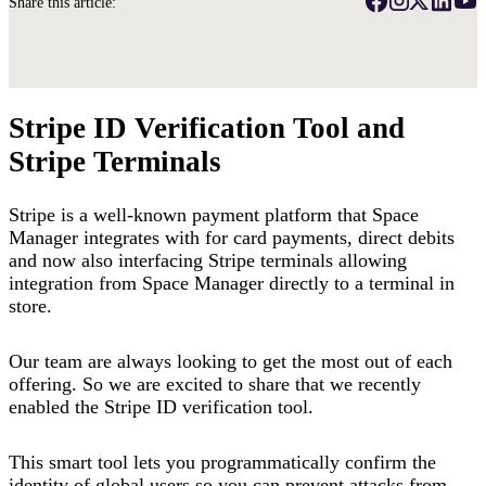
Share this article:
Stripe ID Verification Tool and
Stripe Terminals
Stripe is a well-known payment platform that Space
Manager integrates with for card payments, direct debits
and now also interfacing Stripe terminals allowing
integration from Space Manager directly to a terminal in
store.
Our team are always looking to get the most out of each
offering. So we are excited to share that we recently
enabled the Stripe ID verification tool.
This smart tool lets you programmatically confirm the
identity of global users so you can prevent attacks from