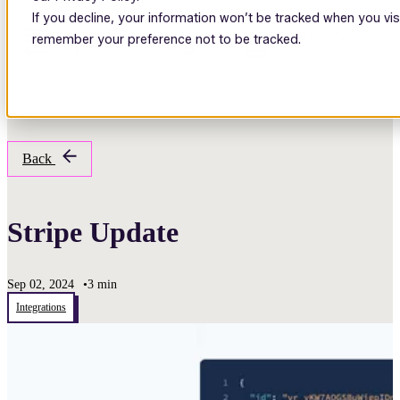
If you decline, your information won’t be tracked when you visi
Open main navigation
remember your preference not to be tracked.
Back
Stripe Update
Sep 02, 2024
•
3 min
Integrations