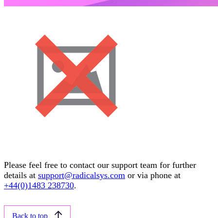
Please feel free to contact our support team for further
details at
support@radicalsys.com
or via phone at
+44(0)1483 238730
.
Back to top