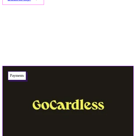
Related articles
Payments