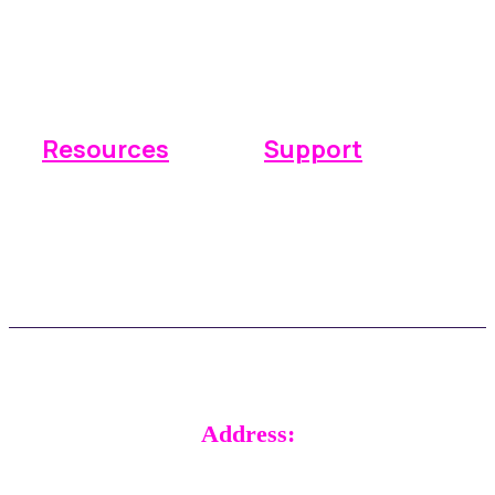
Operations
Why Space Manager
Payments
Pricing
Reporting
Integrations
Resources
Support
Knowledge base
Submit a ticket
FAQs
Real time support
Updates
Customer stories
Address:
RADical Systems (UK) Ltd.
Altec House, Unit 25 Parklands,