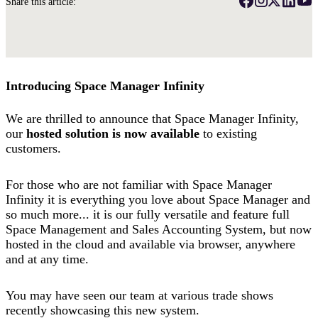
Share this article:
Introducing Space Manager Infinity
We are thrilled to announce that Space Manager Infinity,
our
hosted solution is now available
to existing
customers.
For those who are not familiar with Space Manager
Infinity it is everything you love about Space Manager and
so much more... it is our fully versatile and feature full
Space Management and Sales Accounting System, but now
hosted in the cloud and available via browser, anywhere
and at any time.
You may have seen our team at various trade shows
recently showcasing this new system.