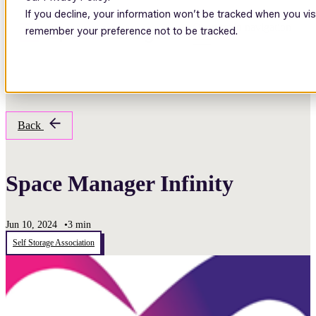
If you decline, your information won’t be tracked when you visi
Open main navigation
remember your preference not to be tracked.
Back
Space Manager Infinity
Jun 10, 2024
•
3 min
Self Storage Association