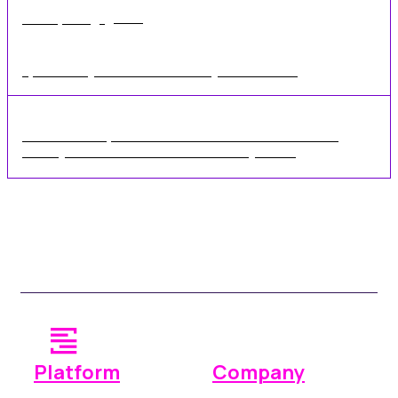
•
1 min
Mar 02, 2020
Dynamic Pricing Talk at the UK's Self Storage Conference 2020
Rennie Schafer, Chief Executive Officer of the SSA UK
recently announced the SSA's new 2-Day UK ...
Platform
Company