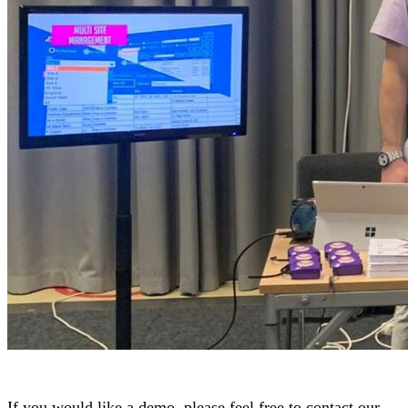
If you would like a demo, please feel free to contact our