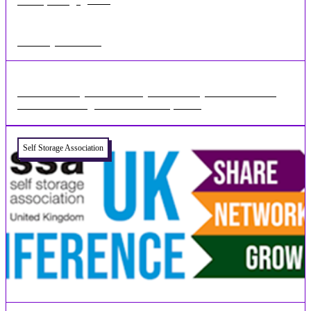
•
1 min
Feb 01, 2023
Self Storage Events 2023
There are many more industry events this year and we look
forward to seeing all our customers, old ...
Self Storage Association