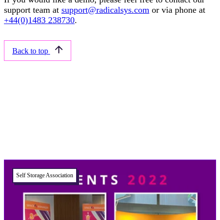
support team at
support@radicalsys.com
or via phone at
+44(0)1483 238730
.
Back to top
Related articles
Self Storage Association