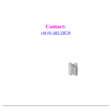
Railton Road, Guildford,
GU2 9JX,
United Kingdom
Contact:
+44 (0) 1483 238730
©RADical Systems (UK) Ltd 2026. All Rights Reserved. |
Privacy Policy